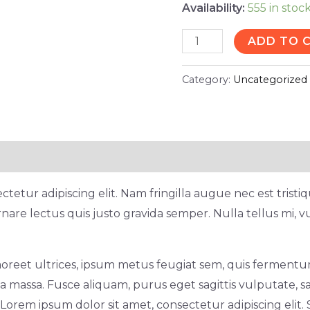
Availability:
555 in stoc
ADD TO 
Category:
Uncategorized
tetur adipiscing elit. Nam fringilla augue nec est trist
nare lectus quis justo gravida semper. Nulla tellus mi, v
oreet ultrices, ipsum metus feugiat sem, quis fermentum
 massa. Fusce aliquam, purus eget sagittis vulputate, sa
rem ipsum dolor sit amet, consectetur adipiscing elit. 