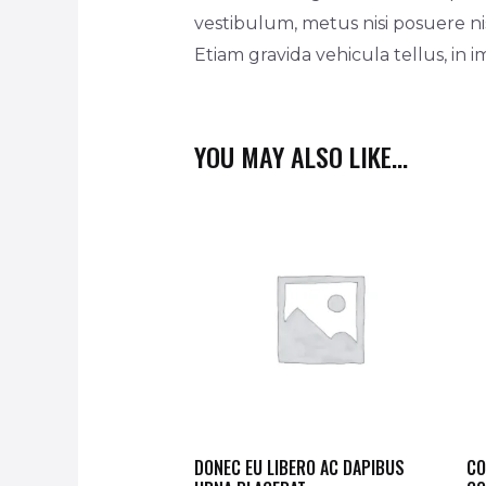
vestibulum, metus nisi posuere nis
Etiam gravida vehicula tellus, in 
YOU MAY ALSO LIKE…
DONEC EU LIBERO AC DAPIBUS
CO