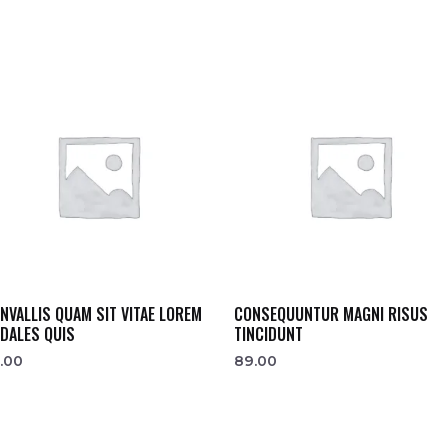
NVALLIS QUAM SIT VITAE LOREM
CONSEQUUNTUR MAGNI RISUS
DALES QUIS
TINCIDUNT
.00
89.00