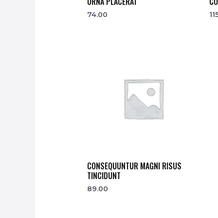
URNA PLACERAT
CO
74.00
11
CONSEQUUNTUR MAGNI RISUS
TINCIDUNT
89.00