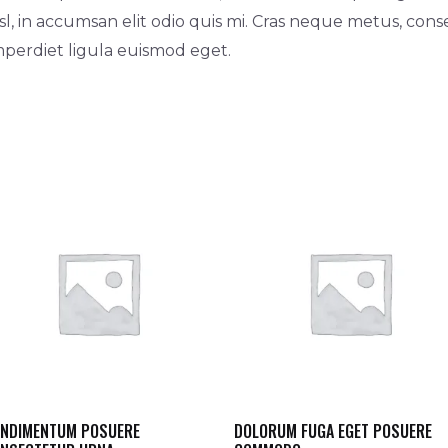
l, in accumsan elit odio quis mi. Cras neque metus, cons
imperdiet ligula euismod eget.
NDIMENTUM POSUERE
DOLORUM FUGA EGET POSUERE