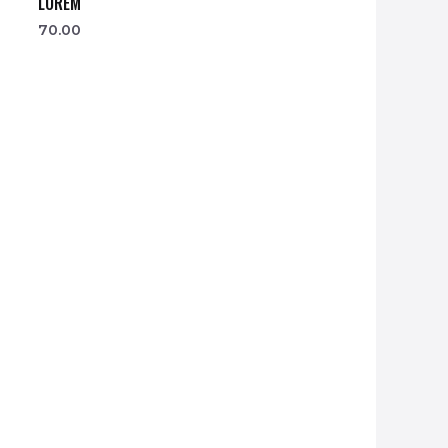
LOREM
70.00