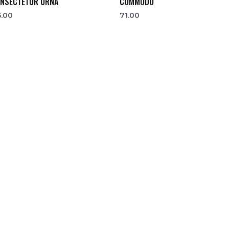
NSECTETUR URNA
COMMODO
5.00
71.00