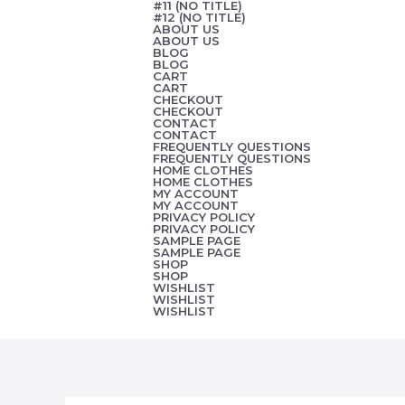
#11 (NO TITLE)
Skip
#12 (NO TITLE)
ABOUT US
to
ABOUT US
BLOG
content
BLOG
CART
CART
CHECKOUT
CHECKOUT
CONTACT
CONTACT
FREQUENTLY QUESTIONS
FREQUENTLY QUESTIONS
HOME CLOTHES
HOME CLOTHES
MY ACCOUNT
MY ACCOUNT
PRIVACY POLICY
PRIVACY POLICY
SAMPLE PAGE
SAMPLE PAGE
SHOP
SHOP
WISHLIST
WISHLIST
WISHLIST