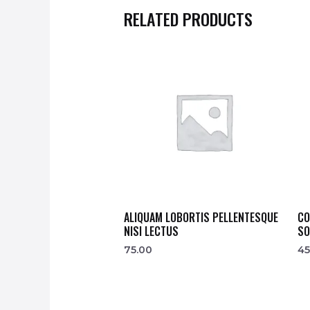
RELATED PRODUCTS
ALIQUAM LOBORTIS PELLENTESQUE
CO
NISI LECTUS
SO
75.00
45