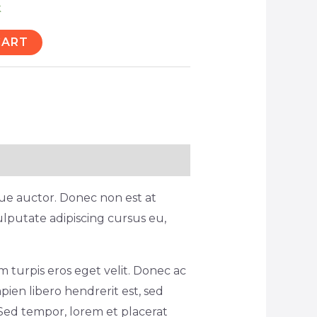
k
CART
ique auctor. Donec non est at
ulputate adipiscing cursus eu,
 turpis eros eget velit. Donec ac
pien libero hendrerit est, sed
Sed tempor, lorem et placerat