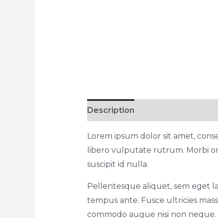
Description
Reviews (1)
Lorem ipsum dolor sit amet, consec
libero vulputate rutrum. Morbi or
suscipit id nulla.
Pellentesque aliquet, sem eget la
tempus ante. Fusce ultricies massa
commodo augue nisi non neque. Lo