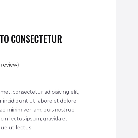
STO CONSECTETUR
review)
met, consectetur adipisicing elit,
incididunt ut labore et dolore
 ad minim veniam, quis nostrud
oin lectus ipsum, gravida et
ique ut lectus