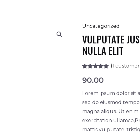
Uncategorized
Vulputate
VULPUTATE JU
justo
consectetur
NULLA ELIT
nulla
elit
(
1
customer 
quantity
Rated
1
5.00
90.00
out of 5
based on
customer
Lorem ipsum dolor sit a
rating
sed do eiusmod tempor 
magna aliqua. Ut enim
exercitation ullamco,Pr
mattis vulputate, trist