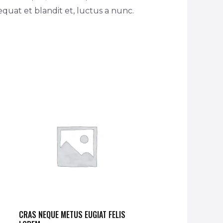
equat et blandit et, luctus a nunc.
CRAS NEQUE METUS EUGIAT FELIS