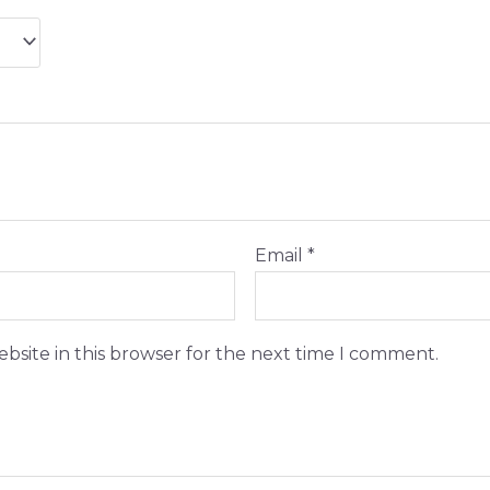
Email
*
bsite in this browser for the next time I comment.