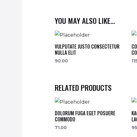
YOU MAY ALSO LIKE…
VULPUTATE JUSTO CONSECTETUR
CO
NULLA ELIT
CO
90.00
11
RELATED PRODUCTS
DOLORUM FUGA EGET POSUERE
KA
COMMODO
LA
71.00
95