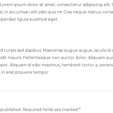
rem ipsum dolor sit amet, consectetur adipiscing elit. 
l, in accumsan elit odio quis mi. Cras neque metus, cons
imperdiet ligula euismod eget.
turpis sed dapibus. Maecenas augue augue, iaculis id dui
dit mauris. Pellentesque non auctor dolor. Aliquam quis
mpor. Aliquam id odio maximus, hendrerit tortor a, vene
e in erat posuere tempor.
 published.
Required fields are marked
*