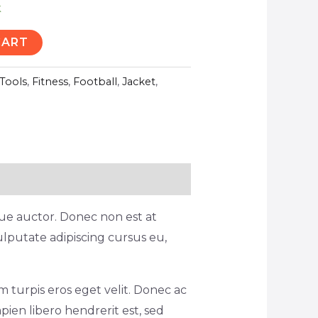
k
CART
Tools
,
Fitness
,
Football
,
Jacket
,
ique auctor. Donec non est at
ulputate adipiscing cursus eu,
 turpis eros eget velit. Donec ac
pien libero hendrerit est, sed