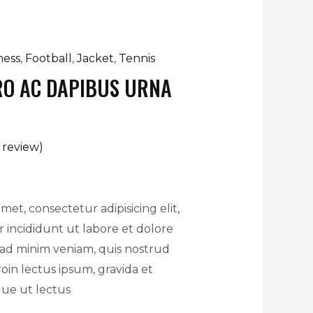
ness
,
Football
,
Jacket
,
Tennis
RO AC DAPIBUS URNA
review)
met, consectetur adipisicing elit,
incididunt ut labore et dolore
 ad minim veniam, quis nostrud
oin lectus ipsum, gravida et
ique ut lectus