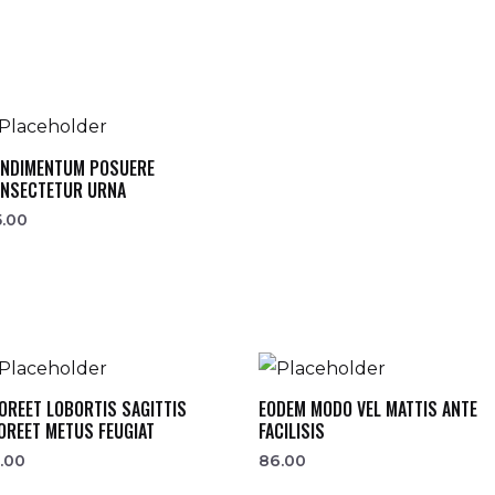
NDIMENTUM POSUERE
NSECTETUR URNA
5.00
OREET LOBORTIS SAGITTIS
EODEM MODO VEL MATTIS ANTE
OREET METUS FEUGIAT
FACILISIS
.00
86.00