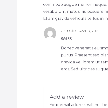
commodo augue nisi non neque. Lo
vestibulum, metus nisi posuere nis
Etiam gravida vehicula tellus, in 
admin
April 8, 2019
Rated
5
out
Donec venenatis euismod 
of 5
purus. Praesent sed blan
gravida vel lorem ut te
eros. Sed ultricies augu
Add a review
Your email address will not be