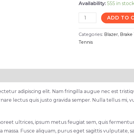
Availability:
555 in stoc
ADD TO 
Categories:
Blazer
,
Brake 
Tennis
tetur adipiscing elit. Nam fringilla augue nec est trist
nare lectus quis justo gravida semper. Nulla tellus mi, v
oreet ultrices, ipsum metus feugiat sem, quis fermentum
 massa. Fusce aliquam, purus eget sagittis vulputate, sa