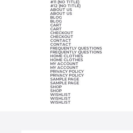
#11 (NO TITLE)
Skip
#12 (NO TITLE)
ABOUT US
to
ABOUT US
BLOG
content
BLOG
CART
CART
CHECKOUT
CHECKOUT
CONTACT
CONTACT
FREQUENTLY QUESTIONS
FREQUENTLY QUESTIONS
HOME CLOTHES
HOME CLOTHES
MY ACCOUNT
MY ACCOUNT
PRIVACY POLICY
PRIVACY POLICY
SAMPLE PAGE
SAMPLE PAGE
SHOP
SHOP
WISHLIST
WISHLIST
WISHLIST