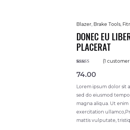
Blazer
,
Brake Tools
,
Fit
Donec
DONEC EU LIBE
eu
libero
PLACERAT
ac
dapibus
(
1
customer 
urna
Rated
1
5.00
out of 5
74.00
placerat
based on
customer
quantity
Lorem ipsum dolor sit a
rating
sed do eiusmod tempor 
magna aliqua. Ut enim
exercitation ullamco,Pr
mattis vulputate, trist