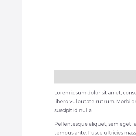
Description
Reviews (1)
Lorem ipsum dolor sit amet, consec
libero vulputate rutrum. Morbi or
suscipit id nulla.
Pellentesque aliquet, sem eget la
tempus ante. Fusce ultricies massa