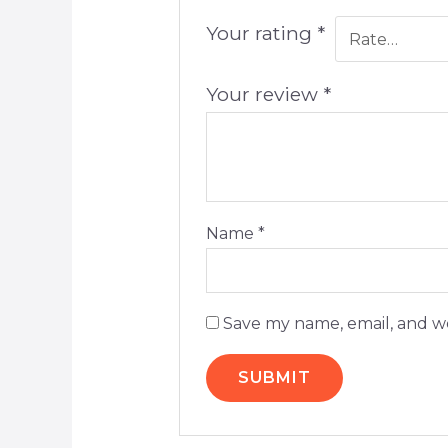
Your rating
*
Your review
*
Name
*
Save my name, email, and we