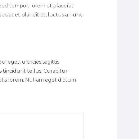
Sed tempor, lorem et placerat
equat et blandit et, luctus a nunc.
 eget, ultricies sagittis
 tincidunt tellus. Curabitur
natis lorem. Nullam eget dictum