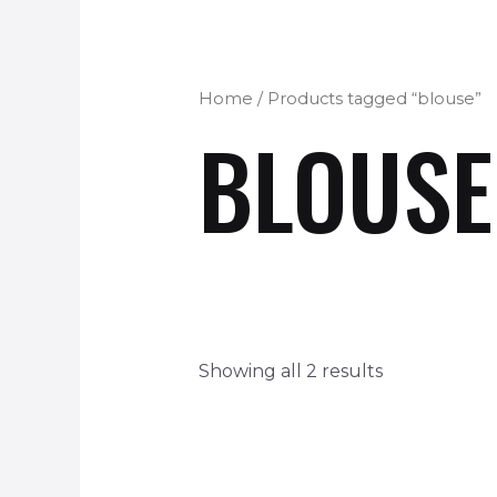
Home
/ Products tagged “blouse”
BLOUSE
Showing all 2 results