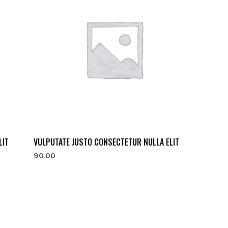
LIT
VULPUTATE JUSTO CONSECTETUR NULLA ELIT
90.00