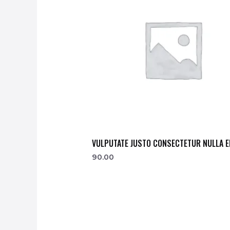
VULPUTATE JUSTO CONSECTETUR NULLA E
90.00