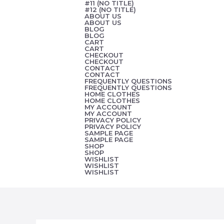
#11 (NO TITLE)
Skip
#12 (NO TITLE)
ABOUT US
to
ABOUT US
BLOG
content
BLOG
CART
CART
CHECKOUT
CHECKOUT
CONTACT
CONTACT
FREQUENTLY QUESTIONS
FREQUENTLY QUESTIONS
HOME CLOTHES
HOME CLOTHES
MY ACCOUNT
MY ACCOUNT
PRIVACY POLICY
PRIVACY POLICY
SAMPLE PAGE
SAMPLE PAGE
SHOP
SHOP
WISHLIST
WISHLIST
WISHLIST